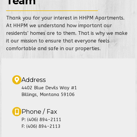
Team
Thank you for your interest in HHPM Apartments.
At HHPM we understand how important our
residents’ homes are to them. That is why we make
it our mission to ensure that everyone feels
comfortable and safe in our properties.
Address
4402 Blue Devils Way #1
Billings, Montana 59106
Phone / Fax
P: (406) 894-2111
F: (406) 894-2113