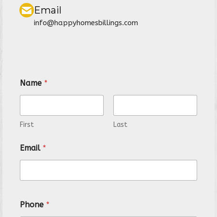
Email
info@happyhomesbillings.com
Name
*
First
Last
N
Email
*
a
m
e
P
r
o
Phone
*
p
e