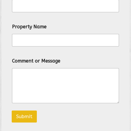
r
t
y
*
Property Name
Comment or Message
Submit