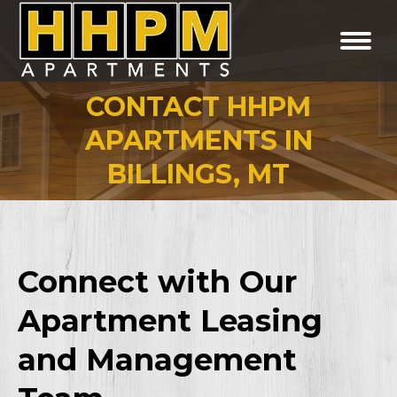
CONTACT HHPM
APARTMENTS IN
You are here:
BILLINGS, MT
Connect with Our
Apartment Leasing
and Management