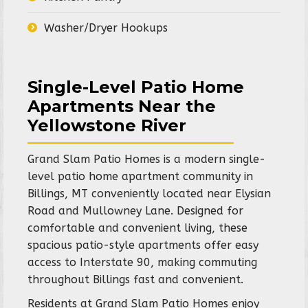
Washer/Dryer Hookups
Single-Level Patio Home
Apartments Near the
Yellowstone River
Grand Slam Patio Homes is a modern single-
level patio home apartment community in
Billings, MT conveniently located near Elysian
Road and Mullowney Lane. Designed for
comfortable and convenient living, these
spacious patio-style apartments offer easy
access to Interstate 90, making commuting
throughout Billings fast and convenient.
Residents at Grand Slam Patio Homes enjoy