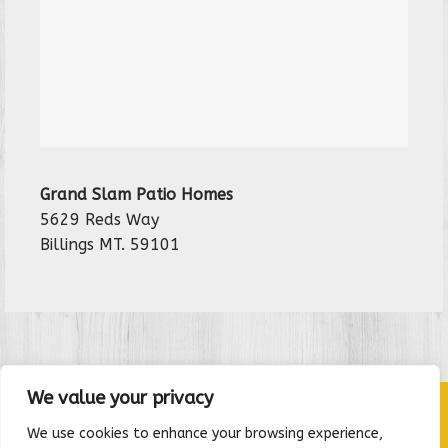
Grand Slam Patio Homes
5629 Reds Way
Billings MT. 59101
We value your privacy
We use cookies to enhance your browsing experience,
HOME
|
CONTACT
|
RENTAL APPLICATION
|