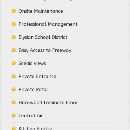
Onsite Maintenance
Professional Management
Elysian School District
Easy Access to Freeway
Scenic Views
Private Entrance
Private Patio
Hardwood Laminate Floor
Central Air
Kitchen Pantry