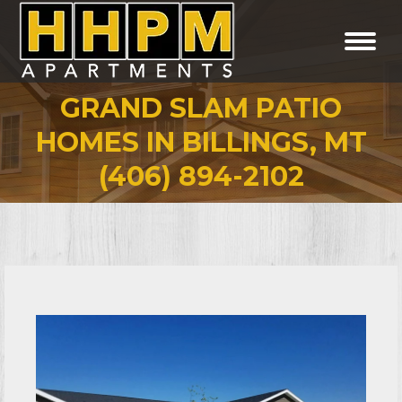
GRAND SLAM PATIO
HOMES IN BILLINGS, MT
You are here:
(406) 894-2102