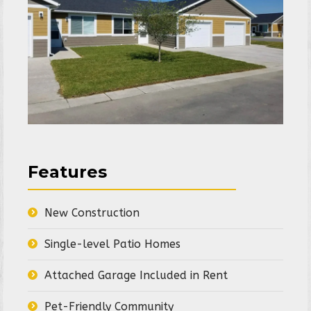
Features
New Construction
Single-level Patio Homes
Attached Garage Included in Rent
Pet-Friendly Community