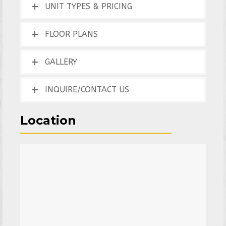
UNIT TYPES & PRICING
FLOOR PLANS
GALLERY
INQUIRE/CONTACT US
Location