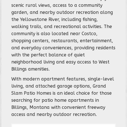
scenic rural views, access to a community
garden, and nearby outdoor recreation along
the Yellowstone River, including fishing,
walking trails, and recreational activities. The
community is also located near Costco,
shopping centers, restaurants, entertainment,
and everyday conveniences, providing residents
with the perfect balance of quiet
neighborhood living and easy access to West
Billings amenities.
With modern apartment features, single-level
living, and attached garage options, Grand
Slam Patio Homes is an ideal choice for those
searching for patio home apartments in
Billings, Montana with convenient freeway
access and nearby outdoor recreation.