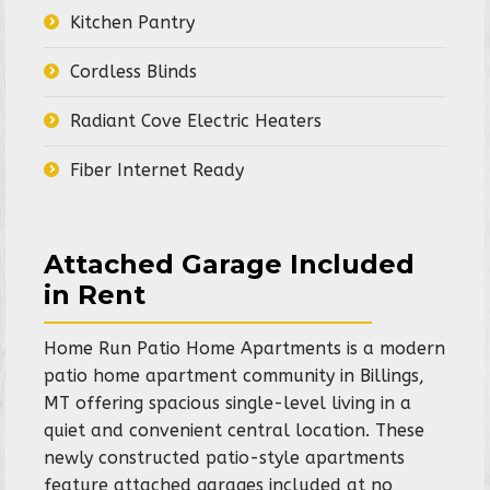
Kitchen Pantry
Cordless Blinds
Radiant Cove Electric Heaters
Fiber Internet Ready
Attached Garage Included
in Rent
Home Run Patio Home Apartments is a modern
patio home apartment community in Billings,
MT offering spacious single-level living in a
quiet and convenient central location. These
newly constructed patio-style apartments
feature attached garages included at no