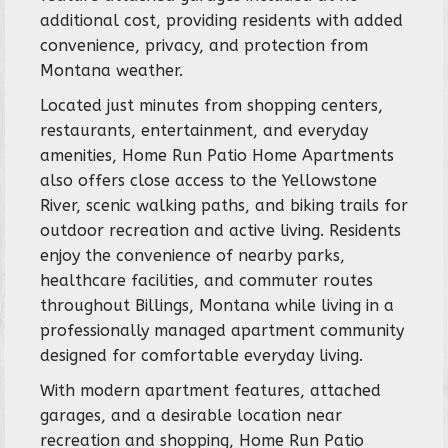
additional cost, providing residents with added
convenience, privacy, and protection from
Montana weather.
Located just minutes from shopping centers,
restaurants, entertainment, and everyday
amenities, Home Run Patio Home Apartments
also offers close access to the Yellowstone
River, scenic walking paths, and biking trails for
outdoor recreation and active living. Residents
enjoy the convenience of nearby parks,
healthcare facilities, and commuter routes
throughout Billings, Montana while living in a
professionally managed apartment community
designed for comfortable everyday living.
With modern apartment features, attached
garages, and a desirable location near
recreation and shopping, Home Run Patio