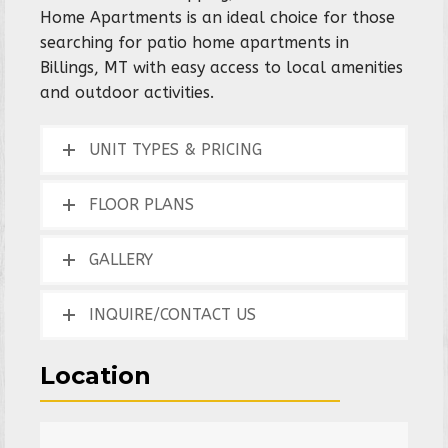
Home Apartments is an ideal choice for those
searching for patio home apartments in
Billings, MT with easy access to local amenities
and outdoor activities.
UNIT TYPES & PRICING
FLOOR PLANS
GALLERY
INQUIRE/CONTACT US
Location