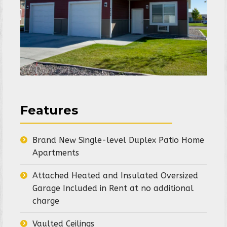
Features
Brand New Single-level Duplex Patio Home
Apartments
Attached Heated and Insulated Oversized
Garage Included in Rent at no additional
charge
Vaulted Ceilings