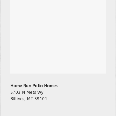
Home Run Patio Homes
5703 N Mets Wy
Billings, MT 59101