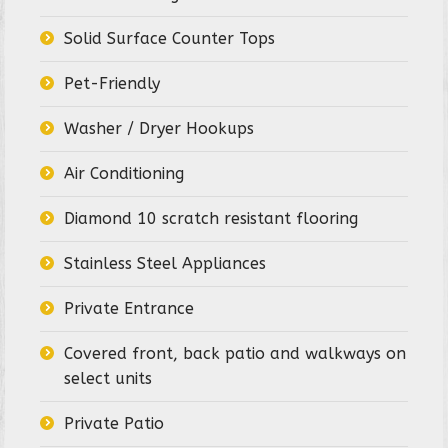
Solid Surface Counter Tops
Pet-Friendly
Washer / Dryer Hookups
Air Conditioning
Diamond 10 scratch resistant flooring
Stainless Steel Appliances
Private Entrance
Covered front, back patio and walkways on
select units
Private Patio