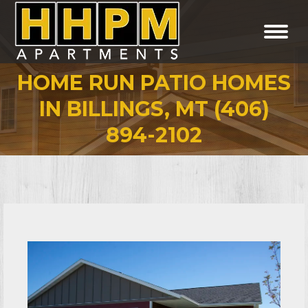
HOME RUN PATIO HOMES
IN BILLINGS, MT (406)
You are here:
894-2102