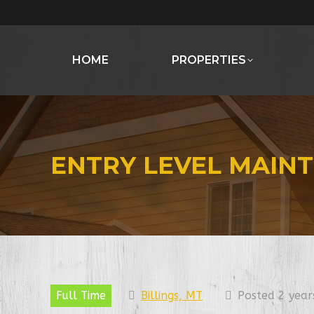
HOME
PROPERTIES
ENTRY LEVEL MAIN
Full Time
Billings, MT
Posted 2 year