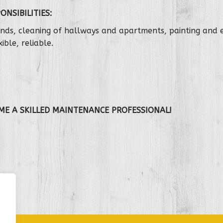
ONSIBILITIES:
ounds, cleaning of hallways and apartments, painting and
ible, reliable.
.
ME A SKILLED MAINTENANCE
PROFESSIONAL!