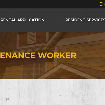
RENTAL APPLICATION
RESIDENT SERVICE
TENANCE WORKER
s ago