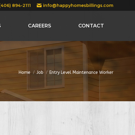
(406) 894-2111
info@happyhomesbillings.com
S
CAREERS
CONTACT
You are here:
Home
Job
Entry Level Maintenance Worker