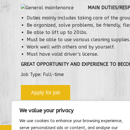
MAIN DUTIES/RESP
Duties mainly includes taking care of the gr
Be organized, solve problems, be friendly, flex
Be able to lift up to 20lbs.
Must be able to use various cleaning supplies
Work well with others and by yourself.
Must have valid driver’s license.
GREAT OPPORTUNITY AND EXPERIENCE TO BECO
Job Type: Full-time
We value your privacy
We use cookies to enhance your browsing experience,
serve personalised ads or content, and analyse our