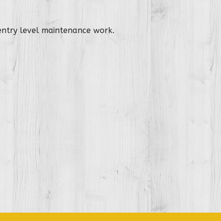
 entry level maintenance work.